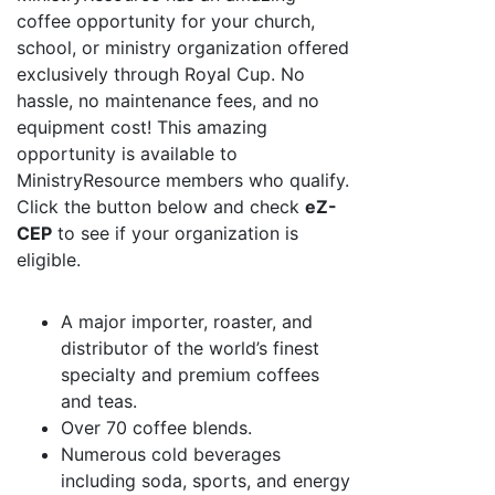
coffee opportunity for your church,
school, or ministry organization offered
exclusively through Royal Cup. No
hassle, no maintenance fees, and no
equipment cost! This amazing
opportunity is available to
MinistryResource members who qualify.
Click the button below and check
eZ-
CEP
to see if your organization is
eligible.
A major importer, roaster, and
distributor of the world’s finest
specialty and premium coffees
and teas.
Over 70 coffee blends.
Numerous cold beverages
including soda, sports, and energy