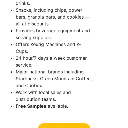
drinks.
Snacks, including chips, power
bars, granola bars, and cookies —
all at discounts
Provides beverage equipment and
serving supplies.
Offers Keurig Machines and K-
Cups.
24 hour/7 days a week customer
service.
Major national brands including
Starbucks, Green Mountain Coffee,
and Caribou.
Work with local sales and
distribution teams.
Free Samples
available.