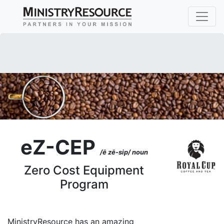
eZ-CEP
/ē zē-sip/ noun
Zero Cost Equipment
Program
MinistryResource has an amazing